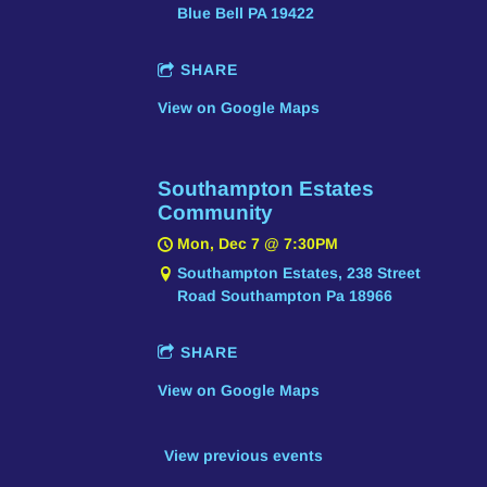
Blue Bell PA 19422
SHARE
View on Google Maps
Southampton Estates
Community
Mon, Dec 7
@
7:30PM
Southampton Estates, 238 Street
Road Southampton Pa 18966
SHARE
View on Google Maps
View previous events