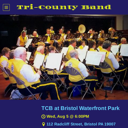
Tri-County Band
TCB at Bristol Waterfront Park
Wed, Aug 5
@
6:00PM
112 Radcliff Street, Bristol PA 19007