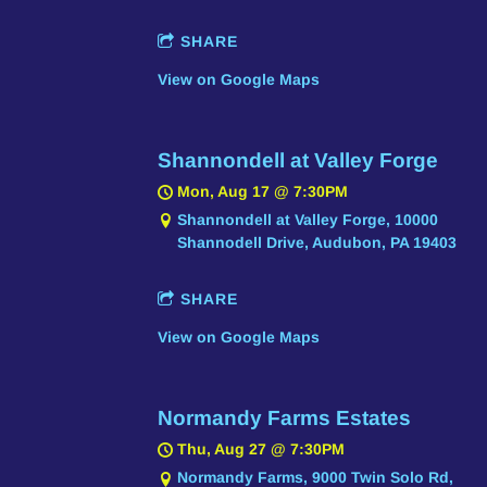
SHARE
View on Google Maps
Shannondell at Valley Forge
Mon, Aug 17
@
7:30PM
Shannondell at Valley Forge, 10000
Shannodell Drive, Audubon, PA 19403
SHARE
View on Google Maps
Normandy Farms Estates
Thu, Aug 27
@
7:30PM
Normandy Farms, 9000 Twin Solo Rd,